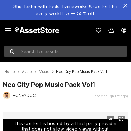
Ship faster with tools, frameworks & content for
every workflow — 50% off.
Search for assets
Home
Audio
Music
Neo City Pop Music Pack Vol1
Neo City Pop Music Pack Vol1
HONEYDOG
(not enough ratings)
Active slide: 1 of 7
This content is hosted by a third party provider
that does not allow video views without