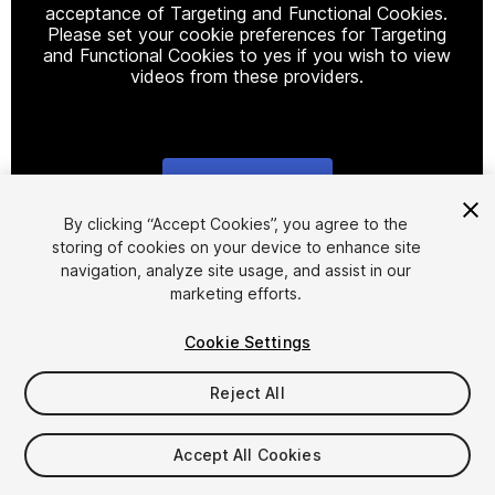
acceptance of Targeting and Functional Cookies.
Please set your cookie preferences for Targeting
and Functional Cookies to yes if you wish to view
videos from these providers.
Cookie Settings
1
/
7
By clicking “Accept Cookies”, you agree to the
storing of cookies on your device to enhance site
navigation, analyze site usage, and assist in our
marketing efforts.
Cookie Settings
Reject All
$99
Taxes/VAT calculated at checkout
Accept All Cookies
14
views
in the past week