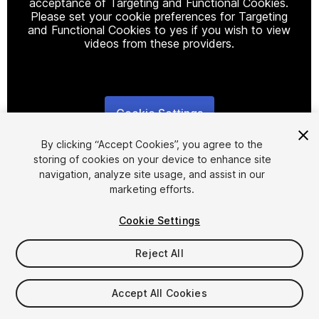
acceptance of Targeting and Functional Cookies.
Please set your cookie preferences for Targeting
and Functional Cookies to yes if you wish to view
videos from these providers.
Cookie Settings
1
/
3
By clicking “Accept Cookies”, you agree to the
storing of cookies on your device to enhance site
navigation, analyze site usage, and assist in our
marketing efforts.
Cookie Settings
FREE
Reject All
12
views
in the past week
Accept All Cookies