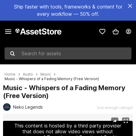
Ship faster with tools, frameworks & content for
every workflow — 50% off.
Search for assets
Home
Audio
Music
Music - Whispers of a Fading Memory (Free Version)
Music - Whispers of a Fading Memory
(Free Version)
Neko Legends
(not enough ratings)
Active slide: 1 of 3
This content is hosted by a third party provider
that does not allow video views without