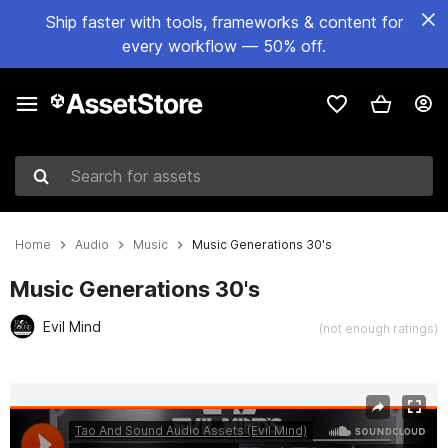
Ship faster with tools, frameworks & content for
every workflow — 50% off.
Search for assets
Home
Audio
Music
Music Generations 30's
Music Generations 30's
Evil Mind
(not enough ratings)
Active slide: 1 of 2