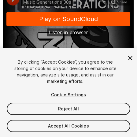
1
/
2
By clicking “Accept Cookies”, you agree to the
storing of cookies on your device to enhance site
navigation, analyze site usage, and assist in our
marketing efforts.
Cookie Settings
Reject All
$40
Taxes/VAT calculated at checkout
Accept All Cookies