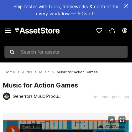
Ship faster with tools, frameworks & content for
every workflow — 50% off.
Search for assets
Home
Audio
Music
Music for Action Games
Music for Action Games
Generrors Music Production
(not enough ratings)
Active slide: 1 of 2