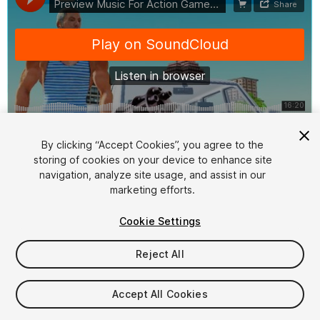
1
/
2
By clicking “Accept Cookies”, you agree to the
storing of cookies on your device to enhance site
navigation, analyze site usage, and assist in our
marketing efforts.
Cookie Settings
Reject All
$19.99
Taxes/VAT calculated at checkout
Accept All Cookies