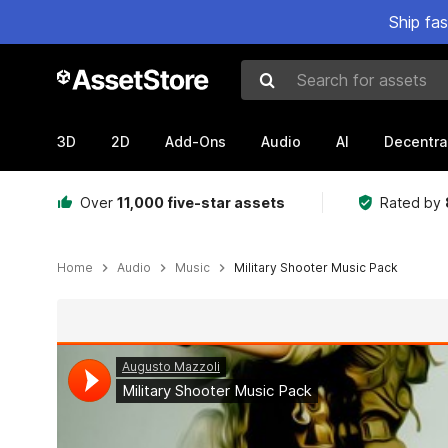
Ship fa
Search for assets
3D
2D
Add-Ons
Audio
AI
Decentra
Over
11,000 five-star assets
Rated by
Home
Audio
Music
Military Shooter Music Pack
Active slide: 1 of 3