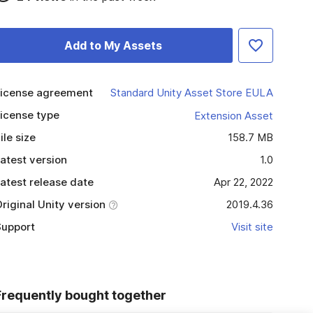
Add to My Assets
icense agreement
Standard Unity Asset Store EULA
icense type
Extension Asset
ile size
158.7 MB
atest version
1.0
atest release date
Apr 22, 2022
riginal Unity version
2019.4.36
upport
Visit site
Frequently bought together