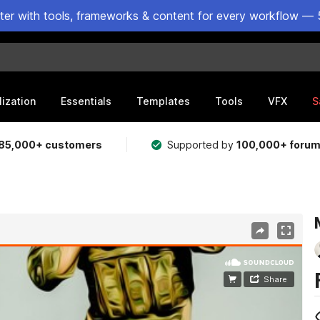
ster with tools, frameworks & content for every workflow — 
lization
Essentials
Templates
Tools
VFX
S
85,000+ customers
Supported by
100,000+ foru