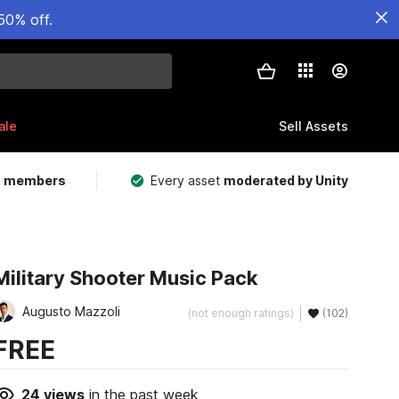
50% off.
ale
Sell Assets
m members
Every asset
moderated by Unity
Military Shooter Music Pack
Augusto Mazzoli
(not enough ratings)
(102)
FREE
24
views
in the past week