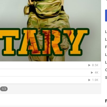
L
L
F
L
L
O
S
1
/
3