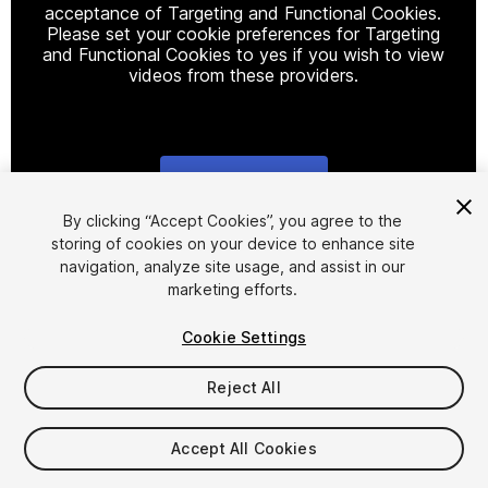
acceptance of Targeting and Functional Cookies.
Please set your cookie preferences for Targeting
and Functional Cookies to yes if you wish to view
videos from these providers.
Cookie Settings
1
/
2
By clicking “Accept Cookies”, you agree to the
storing of cookies on your device to enhance site
navigation, analyze site usage, and assist in our
marketing efforts.
Cookie Settings
Reject All
$12
Taxes/VAT calculated at checkout
Accept All Cookies
11
views
in the past week