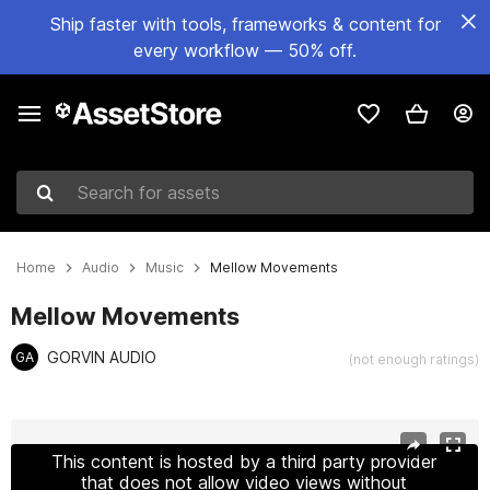
Ship faster with tools, frameworks & content for
every workflow — 50% off.
Search for assets
Home
Audio
Music
Mellow Movements
Mellow Movements
GORVIN AUDIO
GA
(not enough ratings)
Active slide: 1 of 2
This content is hosted by a third party provider
that does not allow video views without