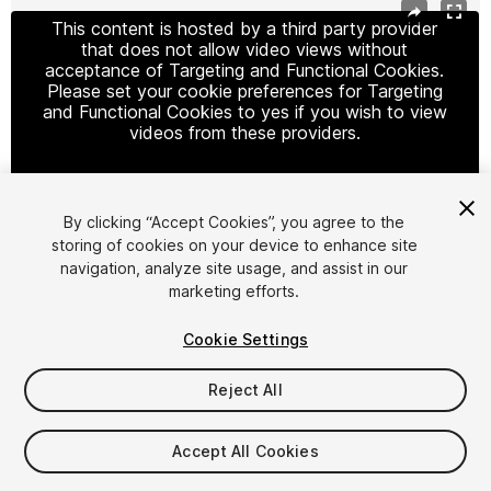
This content is hosted by a third party provider
that does not allow video views without
acceptance of Targeting and Functional Cookies.
Please set your cookie preferences for Targeting
and Functional Cookies to yes if you wish to view
videos from these providers.
By clicking “Accept Cookies”, you agree to the
Cookie Settings
storing of cookies on your device to enhance site
navigation, analyze site usage, and assist in our
1
/
3
marketing efforts.
Cookie Settings
Reject All
$19.99
Accept All Cookies