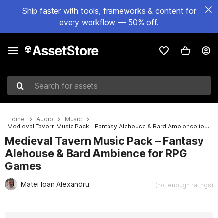
Ship faster with tools, frameworks & content for
every workflow — 50% off.
Search for assets
Home
Audio
Music
Medieval Tavern Music Pack – Fantasy Alehouse & Bard Ambience for RPG Games
Medieval Tavern Music Pack – Fantasy
Alehouse & Bard Ambience for RPG
Games
Matei Ioan Alexandru
(not enough ratings)
Active slide: 1 of 3