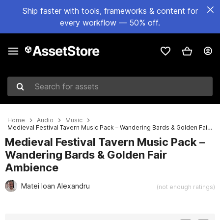
Ship faster with tools, frameworks & content for
every workflow — 50% off.
Search for assets
Home
Audio
Music
Medieval Festival Tavern Music Pack – Wandering Bards & Golden Fair Ambience
Medieval Festival Tavern Music Pack –
Wandering Bards & Golden Fair
Ambience
Matei Ioan Alexandru
(not enough ratings)
Active slide: 1 of 3