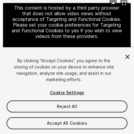
This content is hosted by a third party provider
that does not allow video views without
acceptance of Targeting and Functional Cookies.
Please set your cookie preferences for Targeting
and Functional Cookies to yes if you wish to view
videos from these providers.
By clicking “Accept Cookies”, you agree to the
Cookie Settings
storing of cookies on your device to enhance site
navigation, analyze site usage, and assist in our
1
/
3
marketing efforts.
Cookie Settings
Reject All
$19.99
Accept All Cookies