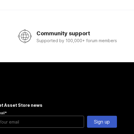
Community support
Supported by 100,000+ forum members
et Asset Store news
ail
*
Sign up