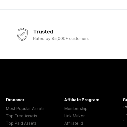
Trusted
Rated by 85,000+ customers
Discover
Affiliate Program
G
Em
Most Popular Assets
Membership
Top Free Assets
Link Maker
Top Paid Assets
Affiliate Id