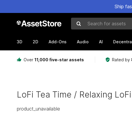
Ship fa
Search for assets
3D
2D
Add-Ons
Audio
AI
Decentra
Over
11,000 five-star assets
Rated by
LoFi Tea Time / Relaxing LoFi
product_unavailable