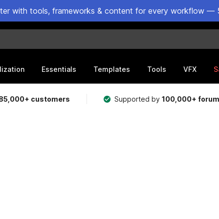
ster with tools, frameworks & content for every workflow — 
lization
Essentials
Templates
Tools
VFX
S
85,000+ customers
Supported by
100,000+ foru