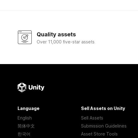
Quality assets
Over 11,000 five-star assets
Language
Sell Assets on Unity
English
Sell Assets
简体中文
Submission Guidelines
한국어
Asset Store Tools