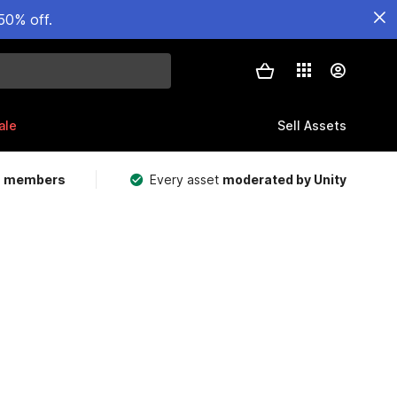
50% off.
ale
Sell Assets
m members
Every asset
moderated by Unity