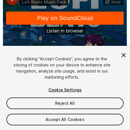
1
/
2
By clicking “Accept Cookies”, you agree to the
storing of cookies on your device to enhance site
navigation, analyze site usage, and assist in our
marketing efforts.
Cookie Settings
Reject All
$39
Taxes/VAT calculated at checkout
Accept All Cookies
16
views
in the past week