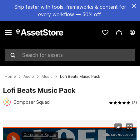
Ship faster with tools, frameworks & content for
every workflow — 50% off.
Search for assets
Home
Audio
Music
Lofi Beats Music Pack
Lofi Beats Music Pack
Composer Squad
(3)
Active slide: 1 of 2