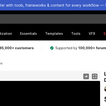
ster with tools, frameworks & content for every workflow — 
lization
Essentials
Templates
Tools
VFX
S
85,000+ customers
Supported by
100,000+ foru
ms