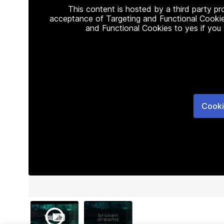
This content is hosted by a third party p
acceptance of Targeting and Functional Cookie
and Functional Cookies to yes if you
Cooki