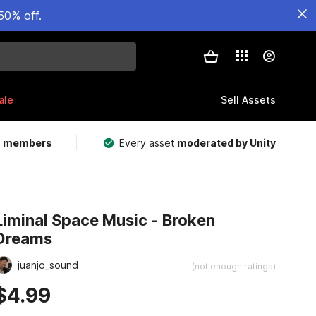
50% off.
ale
Sell Assets
m members
Every asset
moderated by Unity
Liminal Space Music - Broken
Dreams
juanjo_sound
(not enough ratings)
$4.99