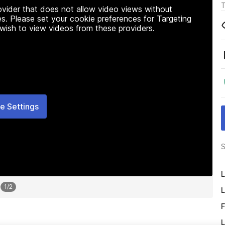
T
rovider that does not allow video views without
s. Please set your cookie preferences for Targeting
 wish to view videos from these providers.
e Settings
S
L
1
/
2
L
F
L