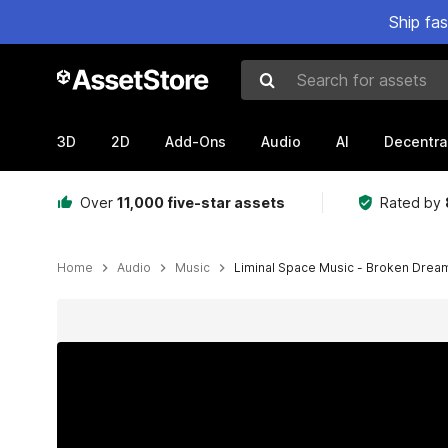
Ship fa
Search for assets
3D
2D
Add-Ons
Audio
AI
Decentra
Over
11,000 five-star assets
Rated by
Home
Audio
Music
Liminal Space Music - Broken Drea
Active slide: 1 of 2