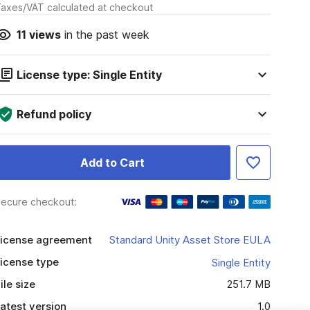
axes/VAT calculated at checkout
11
views
in the past week
License type: Single Entity
Refund policy
Add to Cart
ecure checkout:
icense agreement
Standard Unity Asset Store EULA
icense type
Single Entity
ile size
251.7 MB
atest version
1.0