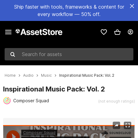
Ship faster with tools, frameworks & content for
every workflow — 50% off.
Search for assets
Home
Audio
Music
Inspirational Music Pack: Vol. 2
Inspirational Music Pack: Vol. 2
Composer Squad
(not enough ratings)
Active slide: 1 of 2