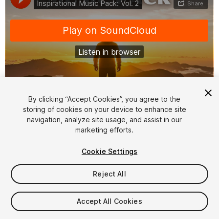
1
/
2
By clicking “Accept Cookies”, you agree to the
storing of cookies on your device to enhance site
navigation, analyze site usage, and assist in our
marketing efforts.
Cookie Settings
Reject All
$39
Taxes/VAT calculated at checkout
Accept All Cookies