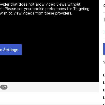
rovider that does not allow video views without
s. Please set your cookie preferences for Targeting
 wish to view videos from these providers.
e Settings
S
L
L
1
/
2
F
L