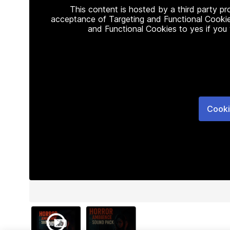
This content is hosted by a third party p
acceptance of Targeting and Functional Cookie
and Functional Cookies to yes if you
Cooki