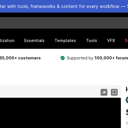
ster with tools, frameworks & content for every workflow — 
lization
Essentials
Templates
Tools
VFX
S
85,000+ customers
Supported by
100,000+ foru
T