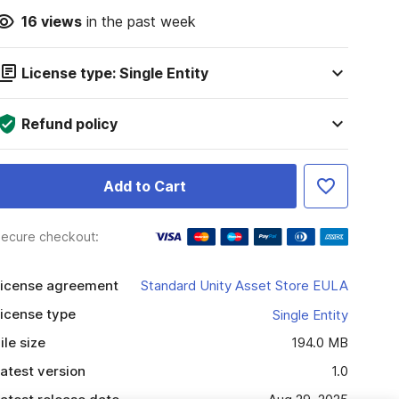
16
views
in the past week
License type: Single Entity
Refund policy
Add to Cart
ecure checkout:
icense agreement
Standard Unity Asset Store EULA
icense type
Single Entity
ile size
194.0 MB
atest version
1.0