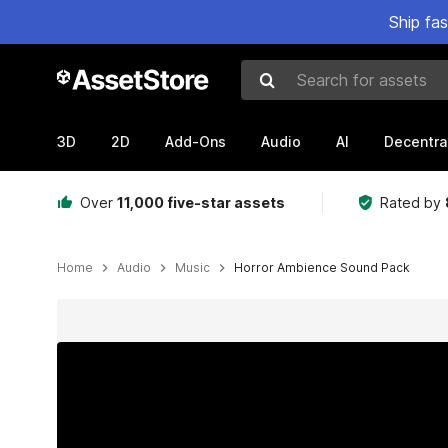
Ship fa
Search for assets
3D
2D
Add-Ons
Audio
AI
Decentra
Over
11,000 five-star assets
Rated by
Home
Audio
Music
Horror Ambience Sound Pack
Active slide: 1 of 2