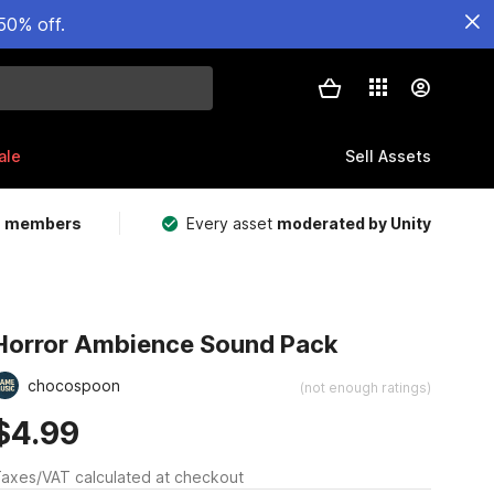
50% off.
ale
Sell Assets
m members
Every asset
moderated by Unity
Horror Ambience Sound Pack
chocospoon
(not enough ratings)
$4.99
axes/VAT calculated at checkout