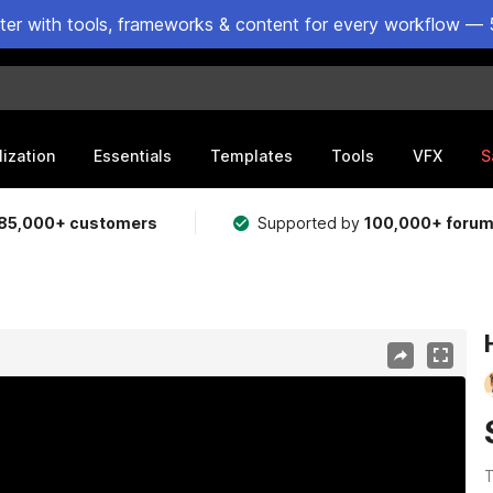
ster with tools, frameworks & content for every workflow — 
lization
Essentials
Templates
Tools
VFX
S
85,000+ customers
Supported by
100,000+ foru
T