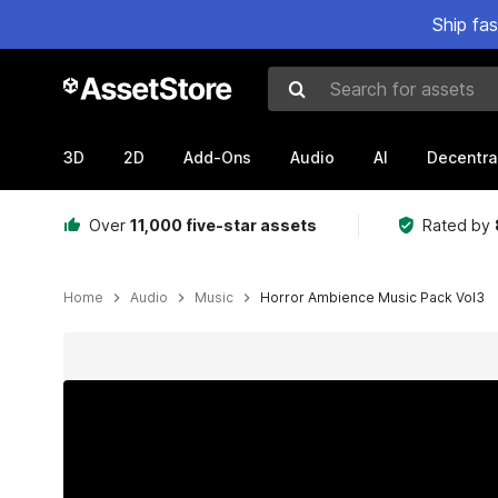
Ship fa
Search for assets
3D
2D
Add-Ons
Audio
AI
Decentra
Over
11,000 five-star assets
Rated by
Home
Audio
Music
Horror Ambience Music Pack Vol3
Active slide: 1 of 4