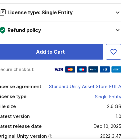
License type: Single Entity
Refund policy
Add to Cart
ecure checkout:
icense agreement
Standard Unity Asset Store EULA
icense type
Single Entity
ile size
2.6 GB
atest version
1.0
atest release date
Dec 10, 2025
riginal Unity version
2022.3.47