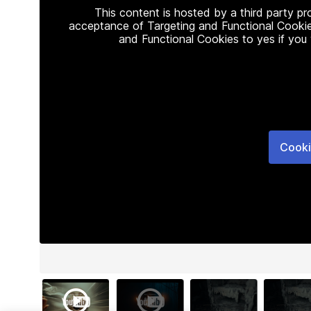
This content is hosted by a third party p
acceptance of Targeting and Functional Cookie
and Functional Cookies to yes if you
Cooki