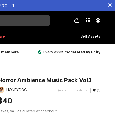
50% off.
ale
Sell Assets
m members
Every asset
moderated by Unity
Horror Ambience Music Pack Vol3
HONEYDOG
(not enough ratings)
(1)
$40
axes/VAT calculated at checkout