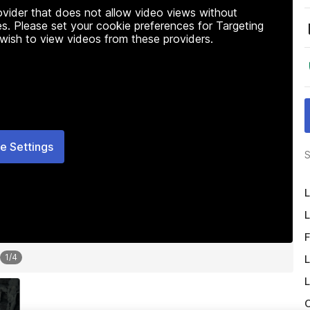
rovider that does not allow video views without
s. Please set your cookie preferences for Targeting
 wish to view videos from these providers.
e Settings
S
L
L
F
1
/
4
L
L
O