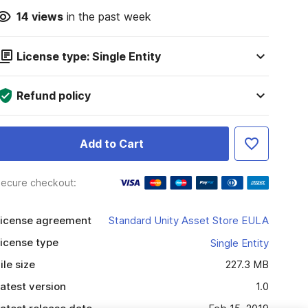
14
views
in the past week
License type: Single Entity
Refund policy
Add to Cart
ecure checkout:
icense agreement
Standard Unity Asset Store EULA
icense type
Single Entity
ile size
227.3 MB
atest version
1.0