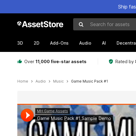
Ship fa
Search for assets
3D
2D
Add-Ons
Audio
AI
Decentra
Over
11,000 five-star assets
Rated by
Home
Audio
Music
Game Music Pack #1
Active slide: 1 of 2