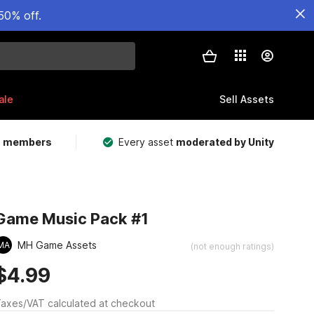
50% off.
ale
Sell Assets
m members
Every asset
moderated by Unity
Game Music Pack #1
MH Game Assets
MA
(not enough ratings)
$4.99
axes/VAT calculated at checkout