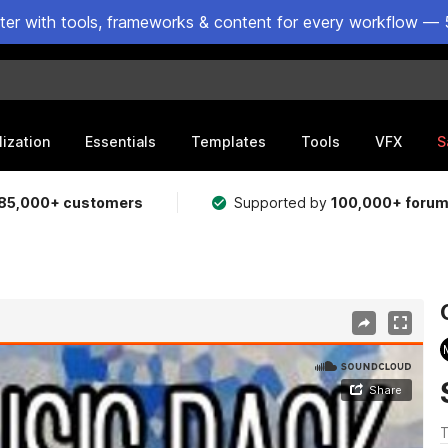
ster with tools, frameworks & content for every workflow — 
lization
Essentials
Templates
Tools
VFX
S
85,000+ customers
Supported by
100,000+ foru
T