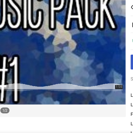
S
L
L
1
/
2
F
L