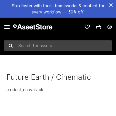
Ship faster with tools, frameworks & content for
every workflow — 50% off.
Search for assets
Future Earth / Cinematic
product_unavailable