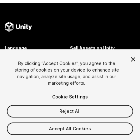
Language
Sell Assets on Unity
English
Sell Assets
By clicking “Accept Cookies”, you agree to the
简体中文
Submission Guidelines
storing of cookies on your device to enhance site
한국어
Asset Store Tools
navigation, analyze site usage, and assist in our
日本語
Publisher Login
marketing efforts.
FAQ
Cookie Settings
Reject All
Discover
Affiliate Program
Most Popular Assets
Membership
Accept All Cookies
Top Free Assets
Link Maker