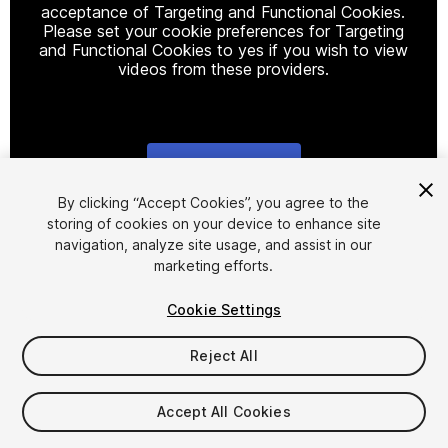
acceptance of Targeting and Functional Cookies.
Please set your cookie preferences for Targeting
and Functional Cookies to yes if you wish to view
videos from these providers.
Cookie Settings
1
/
2
By clicking “Accept Cookies”, you agree to the
storing of cookies on your device to enhance site
navigation, analyze site usage, and assist in our
marketing efforts.
Cookie Settings
Reject All
$15
Taxes/VAT calculated at checkout
Accept All Cookies