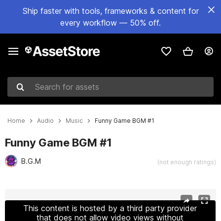
Ship faster with tools, frameworks & content for
every workflow — 50% off.
Search for assets
Home
Audio
Music
Funny Game BGM #1
Funny Game BGM #1
B.G.M
(not enough ratings)
Active slide: 1 of 2
This content is hosted by a third party provider
that does not allow video views without