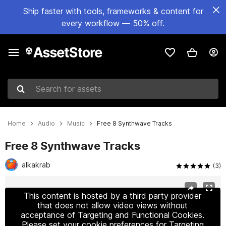
Ship faster with tools, frameworks & content for
every workflow — 50% off.
Search for assets
Home
Audio
Music
Free 8 Synthwave Tracks
Free 8 Synthwave Tracks
alkakrab
(3)
Active slide: 1 of 2
This content is hosted by a third party provider
that does not allow video views without
acceptance of Targeting and Functional Cookies.
Please set your cookie preferences for Targeting