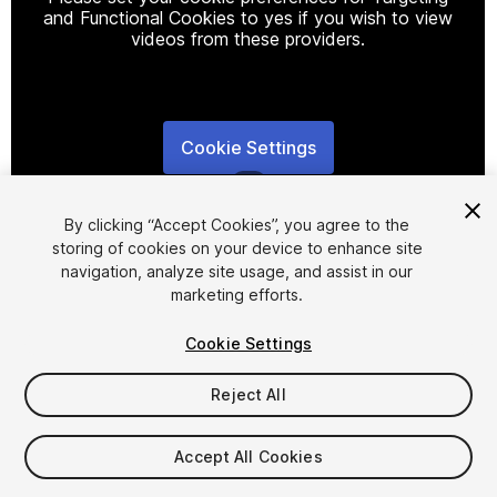
and Functional Cookies to yes if you wish to view
videos from these providers.
Cookie Settings
1
/
2
By clicking “Accept Cookies”, you agree to the
storing of cookies on your device to enhance site
navigation, analyze site usage, and assist in our
marketing efforts.
Cookie Settings
FREE
Reject All
16
views
in the past week
Accept All Cookies