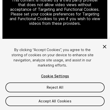
that does not allow video views without
acceptance of Targeting and Functional Cookies.
Please set your cookie preferences for Targeting
and Functional Cookies to yes if you wish to view
videos from these providers.
Cookie Settings
By clicking “Accept Cookies”, you agree to the
storing of cookies on your device to enhance site
1
/
3
navigation, analyze site usage, and assist in our
marketing efforts.
Cookie Settings
Reject All
$16.99
Accept All Cookies
Taxes/VAT calculated at checkout