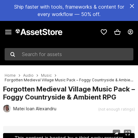
Ship faster with tools, frameworks & content for
every workflow — 50% off.
Search for assets
Home
Audio
Music
Forgotten Medieval Village Music Pack – Foggy Countryside & Ambient RPG
Forgotten Medieval Village Music Pack –
Foggy Countryside & Ambient RPG
Matei Ioan Alexandru
(not enough ratings)
Active slide: 1 of 3
This content is hosted by a third party provider