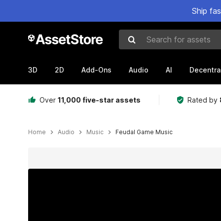
Ship fa
Search for assets
3D
2D
Add-Ons
Audio
AI
Decentra
Over
11,000 five-star assets
Rated by
Home
Audio
Music
Feudal Game Music
Active slide: 1 of 3