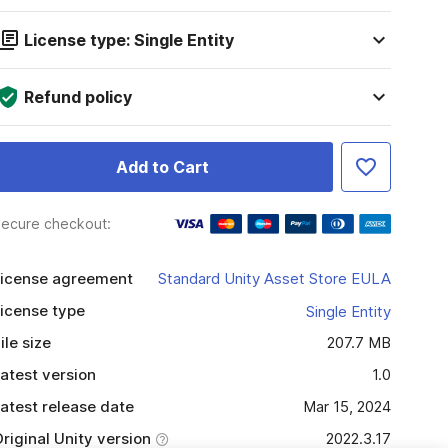
License type: Single Entity
Refund policy
Add to Cart
ecure checkout:
icense agreement
Standard Unity Asset Store EULA
icense type
Single Entity
ile size
207.7 MB
atest version
1.0
atest release date
Mar 15, 2024
riginal Unity version
2022.3.17