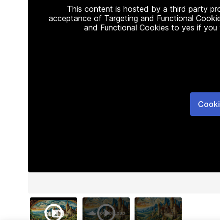
This content is hosted by a third party p
acceptance of Targeting and Functional Cookie
and Functional Cookies to yes if you
Cooki