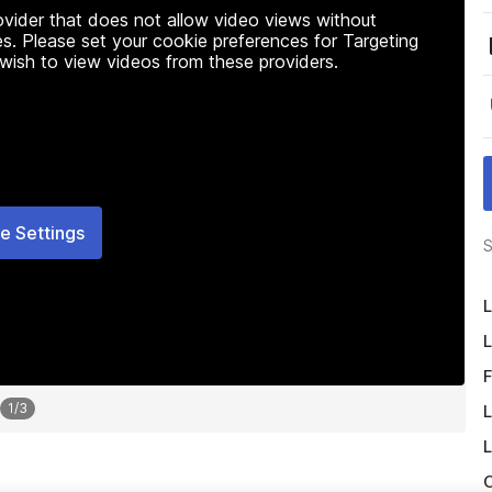
rovider that does not allow video views without
s. Please set your cookie preferences for Targeting
 wish to view videos from these providers.
e Settings
S
L
L
F
1
/
3
L
L
O