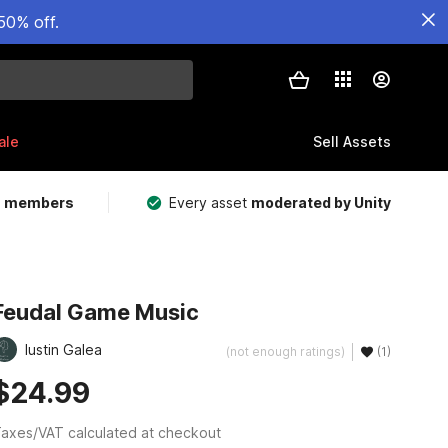
50% off.
ale
Sell Assets
m members
Every asset
moderated by Unity
Feudal Game Music
Iustin Galea
(not enough ratings)
(1)
$24.99
axes/VAT calculated at checkout