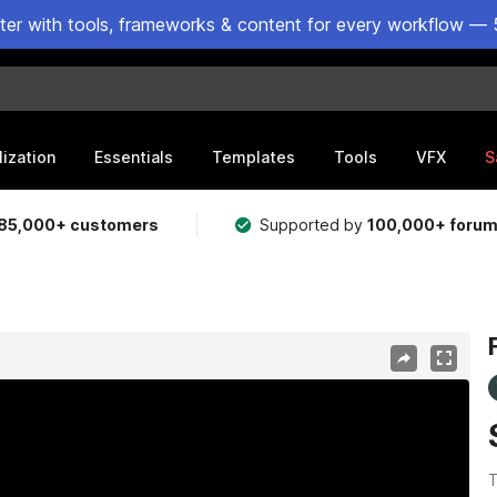
ster with tools, frameworks & content for every workflow — 
lization
Essentials
Templates
Tools
VFX
S
85,000+ customers
Supported by
100,000+ foru
T