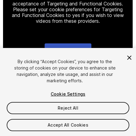
acceptance of Targeting and Functional Cookies.
Please set your cookie preferences for Targeting
and Functional Cookies to yes if you wish to view
videos from these providers.
Cookie Settings
1
/
3
By clicking “Accept Cookies”, you agree to the
storing of cookies on your device to enhance site
navigation, analyze site usage, and assist in our
marketing efforts.
Cookie Settings
Reject All
$4.99
Taxes/VAT calculated at checkout
Accept All Cookies