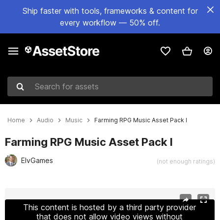
Ship faster with tools, frameworks & content for
every workflow — 50% off.
Search for assets
Home
Audio
Music
Farming RPG Music Asset Pack I
Farming RPG Music Asset Pack I
ElvGames
(not enough ratings)
Active slide: 1 of 3
This content is hosted by a third party provider
that does not allow video views without