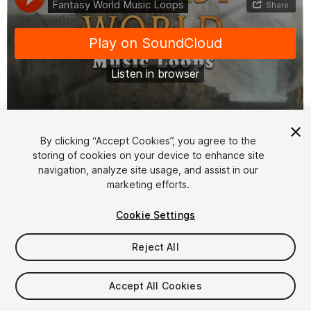
1
/
2
By clicking “Accept Cookies”, you agree to the
storing of cookies on your device to enhance site
navigation, analyze site usage, and assist in our
marketing efforts.
Cookie Settings
Reject All
$4.99
Taxes/VAT calculated at checkout
Accept All Cookies