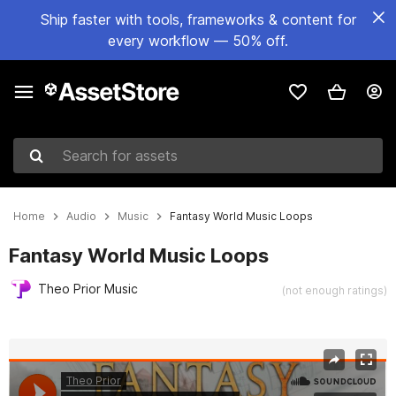
Ship faster with tools, frameworks & content for
every workflow — 50% off.
Search for assets
Home
Audio
Music
Fantasy World Music Loops
Fantasy World Music Loops
Theo Prior Music
(not enough ratings)
Active slide: 1 of 2