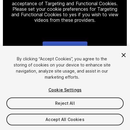
acceptance of Targeting and Functional Cookies.
Please set your cookie preferences for Targeting
and Functional Cookies to yes if you wish to view
videos from these providers.
Cookie Settings
1
/
2
By clicking “Accept Cookies”, you agree to the
storing of cookies on your device to enhance site
navigation, analyze site usage, and assist in our
marketing efforts.
Cookie Settings
Reject All
$20
Taxes/VAT calculated at checkout
Accept All Cookies