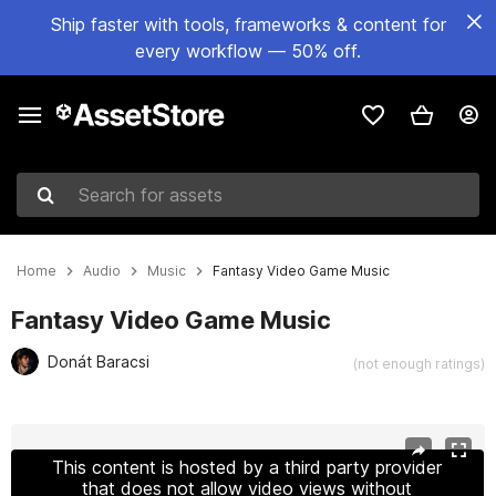
Ship faster with tools, frameworks & content for
every workflow — 50% off.
Search for assets
Home
Audio
Music
Fantasy Video Game Music
Fantasy Video Game Music
Donát Baracsi
(not enough ratings)
Active slide: 1 of 2
This content is hosted by a third party provider
that does not allow video views without