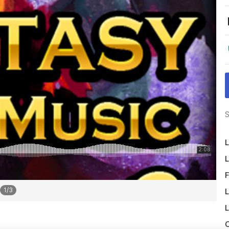
S
L
L
F
1
/
3
L
L
O