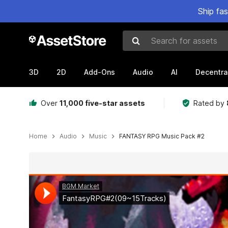
Ship fa
Search for assets
3D
2D
Add-Ons
Audio
AI
Decentra
Over
11,000 five-star assets
Rated by
Home
Audio
Music
FANTASY RPG Music Pack #2
Active slide: 1 of 3