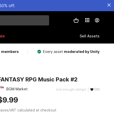
50% off.
ale
Sell Assets
m members
Every asset
moderated by Unity
FANTASY RPG Music Pack #2
BGM Market
(not enough ratings)
(11)
$9.99
axes/VAT calculated at checkout