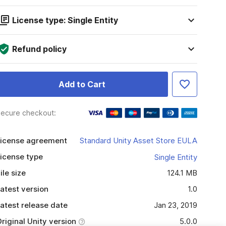
License type: Single Entity
Refund policy
Add to Cart
ecure checkout:
icense agreement
Standard Unity Asset Store EULA
icense type
Single Entity
ile size
124.1 MB
atest version
1.0
atest release date
Jan 23, 2019
riginal Unity version
5.0.0