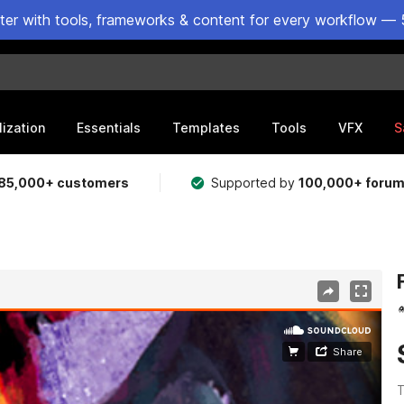
ster with tools, frameworks & content for every workflow — 
lization
Essentials
Templates
Tools
VFX
S
85,000+ customers
Supported by
100,000+ foru
T