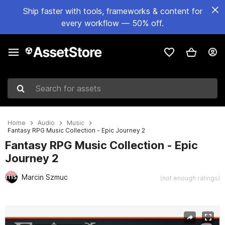
Ship faster with tools, frameworks & content for
every workflow — 50% off.
Search for assets
Home
Audio
Music
Fantasy RPG Music Collection - Epic Journey 2
Fantasy RPG Music Collection - Epic
Journey 2
Marcin Szmuc
(not enough ratings)
Active slide: 1 of 3