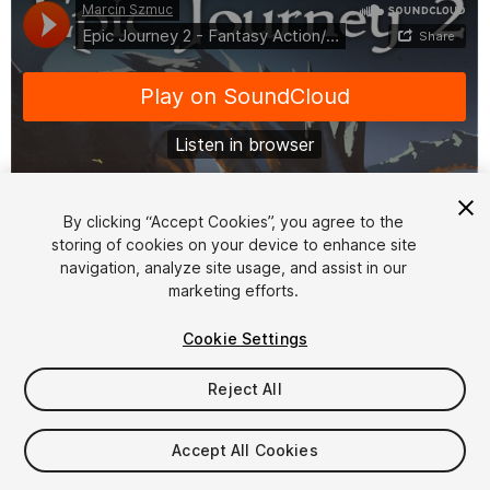
By clicking “Accept Cookies”, you agree to the
storing of cookies on your device to enhance site
1
/
3
navigation, analyze site usage, and assist in our
marketing efforts.
Cookie Settings
Reject All
$29.99
Accept All Cookies
Taxes/VAT calculated at checkout