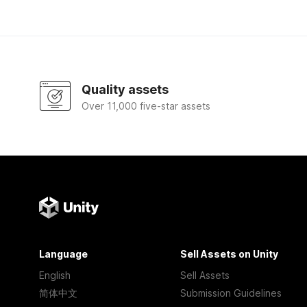
Quality assets
Over 11,000 five-star assets
Language
Sell Assets on Unity
English
Sell Assets
简体中文
Submission Guidelines