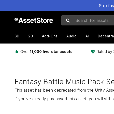
Ship fa
Search for assets
3D
2D
Add-Ons
Audio
AI
Decentra
Over
11,000 five-star assets
Rated by
Fantasy Battle Music Pack S
This asset has been deprecated from the Unity Asset 
If you've already purchased this asset, you will still b