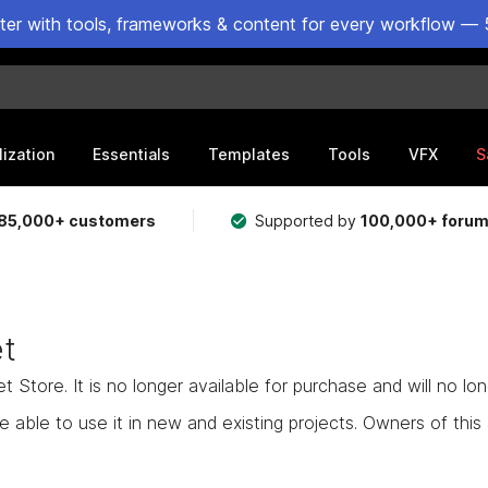
ster with tools, frameworks & content for every workflow — 
lization
Essentials
Templates
Tools
VFX
S
85,000+ customers
Supported by
100,000+ foru
et
Store. It is no longer available for purchase and will no lo
e able to use it in new and existing projects. Owners of this as