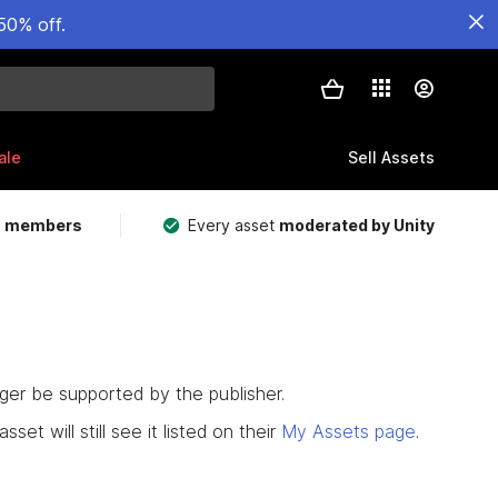
50% off.
ale
Sell Assets
m members
Every asset
moderated by Unity
nger be supported by the publisher.
set will still see it listed on their
My Assets page
.