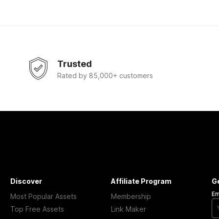
Trusted
Rated by 85,000+ customers
Discover
Affiliate Program
G
Em
Most Popular Assets
Membership
Top Free Assets
Link Maker