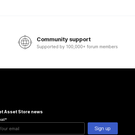
Community support
Supported by 100,000+ forum members
et Asset Store news
ail
*
Sign up