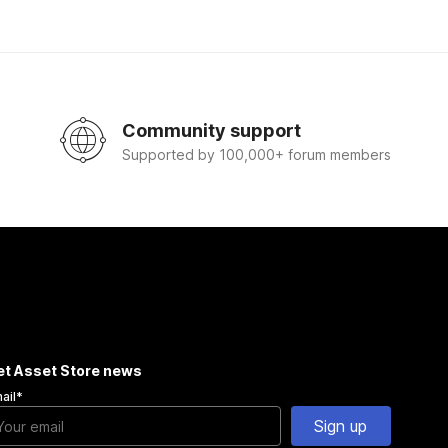
Community support
Supported by 100,000+ forum members
et Asset Store news
ail
*
Sign up