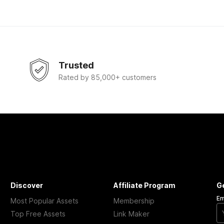
Trusted
Rated by 85,000+ customers
Discover
Affiliate Program
G
Em
Most Popular Assets
Membership
Top Free Assets
Link Maker