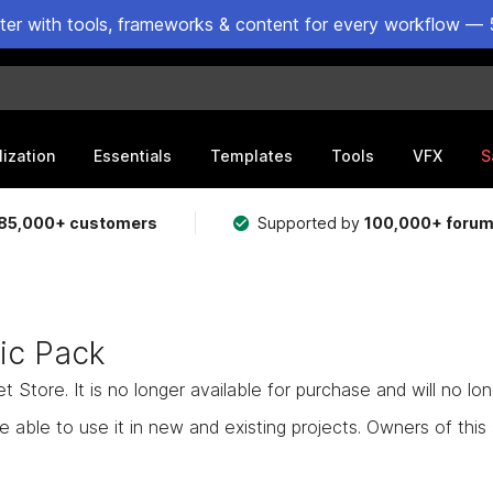
ster with tools, frameworks & content for every workflow — 
lization
Essentials
Templates
Tools
VFX
S
85,000+ customers
Supported by
100,000+ foru
ic Pack
Store. It is no longer available for purchase and will no lo
e able to use it in new and existing projects. Owners of this as