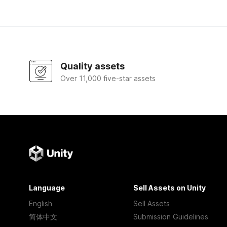
Quality assets
Over 11,000 five-star assets
Language
Sell Assets on Unity
English
Sell Assets
简体中文
Submission Guidelines