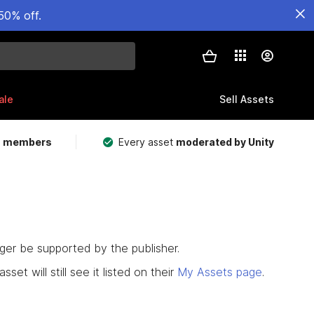
50% off.
ale
Sell Assets
m members
Every asset
moderated by Unity
nger be supported by the publisher.
set will still see it listed on their
My Assets page
.