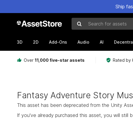
Ship fa
Search for assets
3D
2D
Add-Ons
Audio
AI
Decentra
Over
11,000 five-star assets
Rated by
Fantasy Adventure Story Mus
This asset has been deprecated from the Unity Asset 
If you've already purchased this asset, you will still b