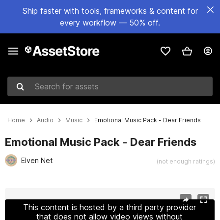
Ship faster with tools, frameworks & content for
every workflow — 50% off.
Search for assets
Home
Audio
Music
Emotional Music Pack - Dear Friends
Emotional Music Pack - Dear Friends
Elven Net
(not enough ratings)
Active slide: 1 of 2
This content is hosted by a third party provider
that does not allow video views without