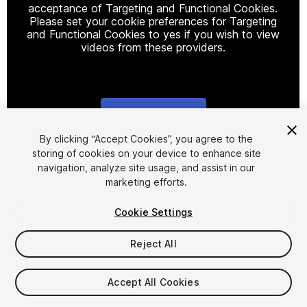
acceptance of Targeting and Functional Cookies.
Please set your cookie preferences for Targeting
and Functional Cookies to yes if you wish to view
videos from these providers.
Cookie Settings
1
/
2
By clicking “Accept Cookies”, you agree to the
storing of cookies on your device to enhance site
navigation, analyze site usage, and assist in our
marketing efforts.
Cookie Settings
Reject All
$19.99
Taxes/VAT calculated at checkout
Accept All Cookies