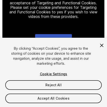
acceptance of Targeting and Functional Cookies.
Please set your cookie preferences for Targeting
and Functional Cookies to yes if you wish to view
videos from these providers.
Cookie Settings
1
/
6
By clicking “Accept Cookies”, you agree to the
storing of cookies on your device to enhance site
navigation, analyze site usage, and assist in our
marketing efforts.
Cookie Settings
Reject All
$12
Taxes/VAT calculated at checkout
Accept All Cookies
11
views
in the past week