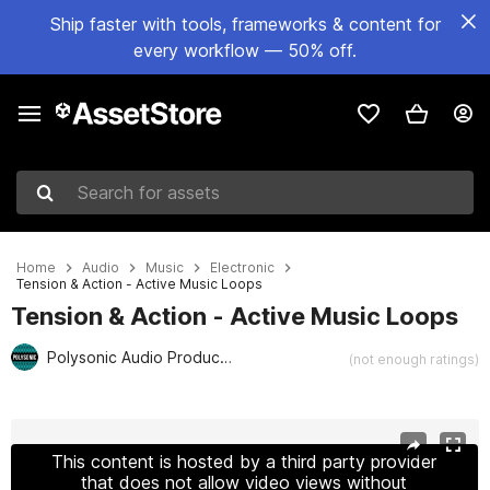
Ship faster with tools, frameworks & content for
every workflow — 50% off.
Search for assets
Home
Audio
Music
Electronic
Tension & Action - Active Music Loops
Tension & Action - Active Music Loops
Polysonic Audio Production
(not enough ratings)
Active slide: 1 of 6
This content is hosted by a third party provider
that does not allow video views without