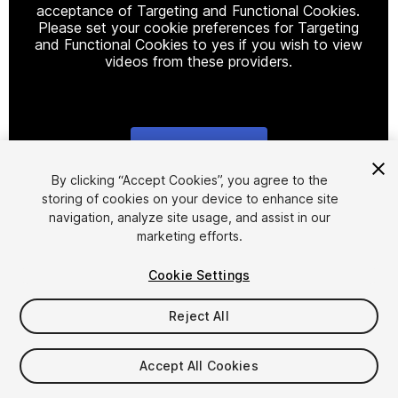
acceptance of Targeting and Functional Cookies.
Please set your cookie preferences for Targeting
and Functional Cookies to yes if you wish to view
videos from these providers.
Cookie Settings
1
/
2
By clicking “Accept Cookies”, you agree to the
storing of cookies on your device to enhance site
navigation, analyze site usage, and assist in our
marketing efforts.
Cookie Settings
Reject All
$20
Taxes/VAT calculated at checkout
Accept All Cookies
10
views
in the past week