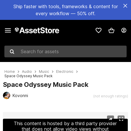
Ship faster with tools, frameworks & content for
every workflow — 50% off.
Search for assets
Home
Audio
Music
Electronic
Space Odyssey Music Pack
Space Odyssey Music Pack
Kovonni
(not enough ratings)
Active slide: 1 of 2
This content is hosted by a third party provider
that does not allow video views without