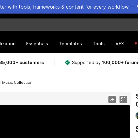
ster with tools, frameworks & content for every workflow — 
lization
Essentials
Templates
Tools
VFX
S
85,000+ customers
Supported by
100,000+ foru
n Music Collection