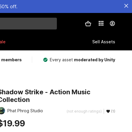
50% off.
ale
Sell Assets
m members
Every asset
moderated by Unity
Shadow Strike - Action Music
Collection
Phat Phrog Studio
(not enough ratings)
(1)
$19.99