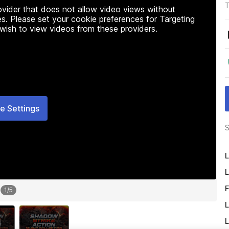
T
rovider that does not allow video views without
s. Please set your cookie preferences for Targeting
 wish to view videos from these providers.
e Settings
S
L
L
F
1
/
5
L
L