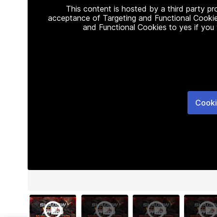
This content is hosted by a third party p
acceptance of Targeting and Functional Cookie
and Functional Cookies to yes if you
Cooki