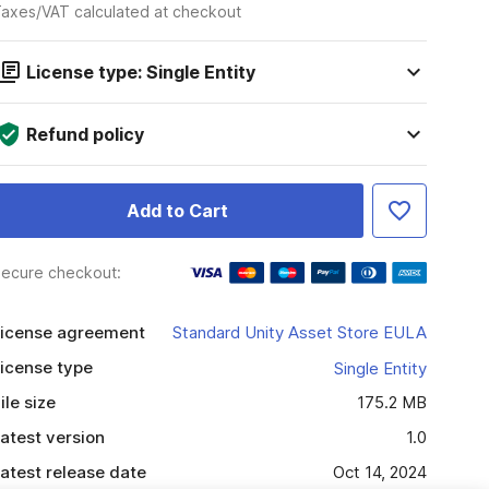
axes/VAT calculated at checkout
License type: Single Entity
Refund policy
Add to Cart
ecure checkout:
icense agreement
Standard Unity Asset Store EULA
icense type
Single Entity
ile size
175.2 MB
atest version
1.0
atest release date
Oct 14, 2024