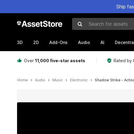
Ship fa
Search for assets
3D
2D
Add-Ons
Audio
AI
Decentra
Over
11,000 five-star assets
Rated by
Home
Audio
Music
Electronic
Shadow Strike - Actio
Active slide: 1 of 5