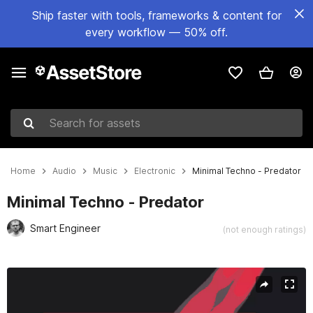
Ship faster with tools, frameworks & content for
every workflow — 50% off.
Search for assets
Home
Audio
Music
Electronic
Minimal Techno - Predator
Minimal Techno - Predator
Smart Engineer
(not enough ratings)
Active slide: 1 of 3