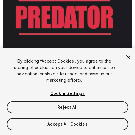
1
/
3
By clicking “Accept Cookies”, you agree to the
storing of cookies on your device to enhance site
navigation, analyze site usage, and assist in our
marketing efforts.
Cookie Settings
Reject All
$5.99
Taxes/VAT calculated at checkout
Accept All Cookies