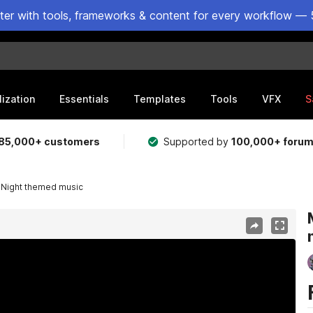
ster with tools, frameworks & content for every workflow — 
lization
Essentials
Templates
Tools
VFX
S
85,000+ customers
Supported by
100,000+ foru
- Night themed music