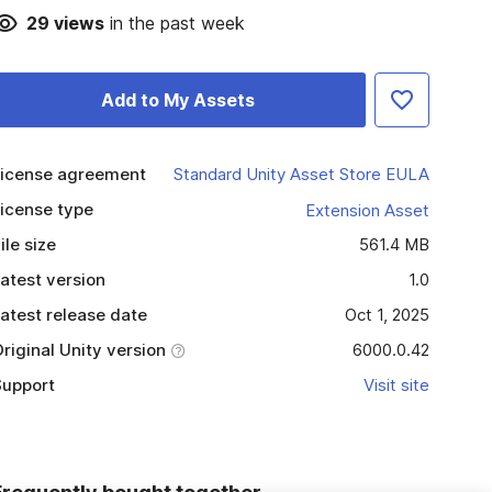
29
views
in the past week
Add to My Assets
icense agreement
Standard Unity Asset Store EULA
icense type
Extension Asset
ile size
561.4 MB
atest version
1.0
atest release date
Oct 1, 2025
riginal Unity version
6000.0.42
upport
Visit site