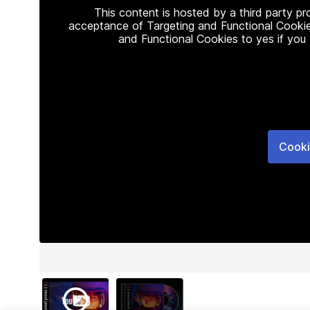
This content is hosted by a third party p
acceptance of Targeting and Functional Cookie
and Functional Cookies to yes if you
Cooki