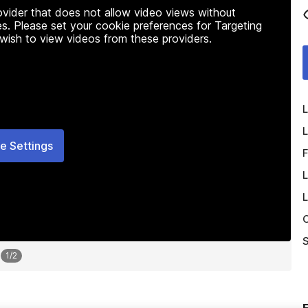
rovider that does not allow video views without
s. Please set your cookie preferences for Targeting
 wish to view videos from these providers.
L
L
e Settings
F
L
L
O
S
1
/
2