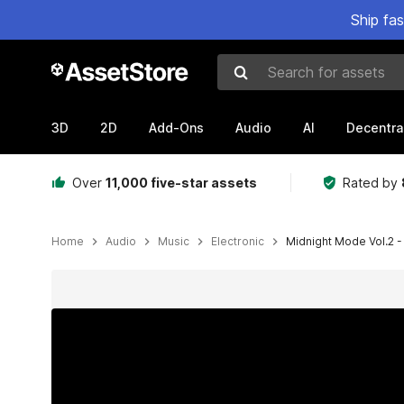
Ship fa
Search for assets
3D
2D
Add-Ons
Audio
AI
Decentra
Over
11,000 five-star assets
Rated by
Home
Audio
Music
Electronic
Midnight Mode Vol.2 
Active slide: 1 of 2