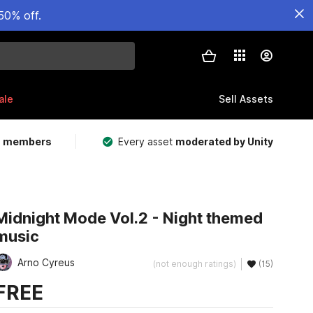
50% off.
ale
Sell Assets
m members
Every asset
moderated by Unity
Midnight Mode Vol.2 - Night themed
music
Arno Cyreus
(not enough ratings)
(15)
FREE