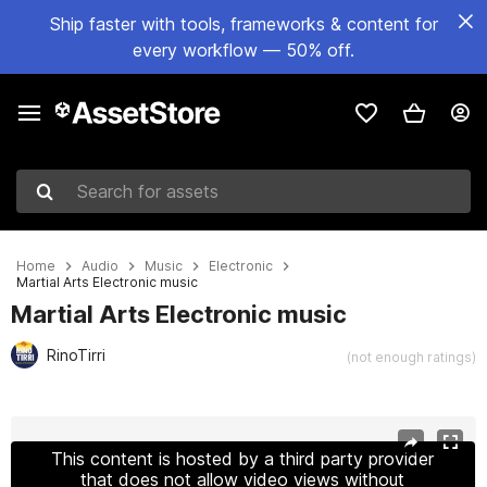
Ship faster with tools, frameworks & content for
every workflow — 50% off.
Search for assets
Home
Audio
Music
Electronic
Martial Arts Electronic music
Martial Arts Electronic music
RinoTirri
(not enough ratings)
Active slide: 1 of 2
This content is hosted by a third party provider
that does not allow video views without