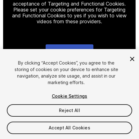
acceptance of Targeting and Functional Cookies.
Please set your cookie preferences for Targeting
and Functional Cookies to yes if you wish to view
videos from these providers.
Cookie Settings
1
/
2
By clicking “Accept Cookies”, you agree to the
storing of cookies on your device to enhance site
navigation, analyze site usage, and assist in our
marketing efforts.
Cookie Settings
Reject All
$4.99
Taxes/VAT calculated at checkout
Accept All Cookies