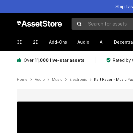
Ship fa
Search for assets
3D
2D
Add-Ons
Audio
AI
Decentra
Over
11,000 five-star assets
Rated by
Home
Audio
Music
Electronic
Kart Racer - Music Pac
Active slide: 1 of 2