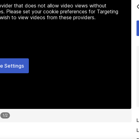
rovider that does not allow video views without
s. Please set your cookie preferences for Targeting
 wish to view videos from these providers.
e Settings
1
/
2
L
L