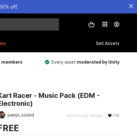
50% off.
ale
Sell Assets
m members
Every asset
moderated by Unity
Kart Racer - Music Pack (EDM -
Electronic)
juanjo_sound
(not enough ratings)
(18)
FREE