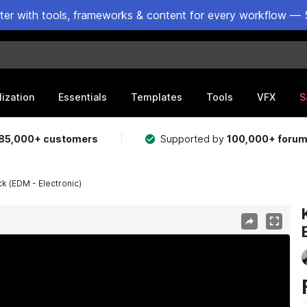
ster with tools, frameworks & content for every workflow — 
lization
Essentials
Templates
Tools
VFX
S
85,000+ customers
Supported by
100,000+ foru
k (EDM - Electronic)