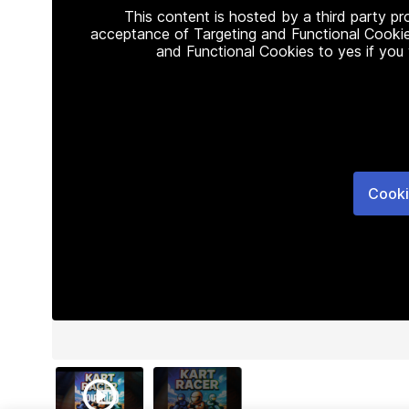
This content is hosted by a third party p
acceptance of Targeting and Functional Cookie
and Functional Cookies to yes if you
Cooki