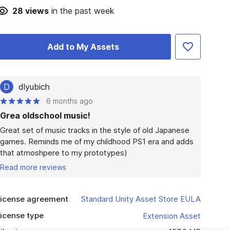
28
views
in the past week
Add to My Assets
D
dlyubich
6 months ago
Grea oldschool music!
Great set of music tracks in the style of old Japanese 
games. Reminds me of my childhood PS1 era and adds 
that atmoshpere to my prototypes)
Read more reviews
icense agreement
Standard Unity Asset Store EULA
icense type
Extension Asset