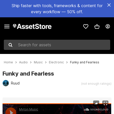
Ship faster with tools, frameworks & content for
every workflow — 50% off.
Search for assets
Home
Audio
Music
Electronic
Funky and Fearless
Funky and Fearless
Ruud
(not enough ratings)
Active slide: 1 of 3