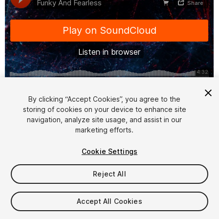
1
/
3
By clicking “Accept Cookies”, you agree to the
storing of cookies on your device to enhance site
navigation, analyze site usage, and assist in our
marketing efforts.
Cookie Settings
Reject All
$7.50
Taxes/VAT calculated at checkout
Accept All Cookies