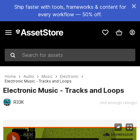
Ship faster with tools, frameworks & content for
every workflow — 50% off.
Search for assets
Home
Audio
Music
Electronic
Electronic Music - Tracks and Loops
Electronic Music - Tracks and Loops
R33K
(not enough ratings)
Active slide: 1 of 3