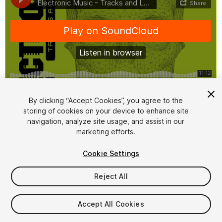
1
/
3
By clicking “Accept Cookies”, you agree to the
storing of cookies on your device to enhance site
navigation, analyze site usage, and assist in our
marketing efforts.
Cookie Settings
Reject All
$14.99
Taxes/VAT calculated at checkout
Accept All Cookies