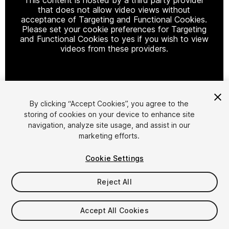
that does not allow video views without
acceptance of Targeting and Functional Cookies.
Please set your cookie preferences for Targeting
and Functional Cookies to yes if you wish to view
videos from these providers.
Cookie Settings
By clicking “Accept Cookies”, you agree to the
storing of cookies on your device to enhance site
1
/
14
navigation, analyze site usage, and assist in our
marketing efforts.
Cookie Settings
Reject All
$99.99
Accept All Cookies
Taxes/VAT calculated at checkout