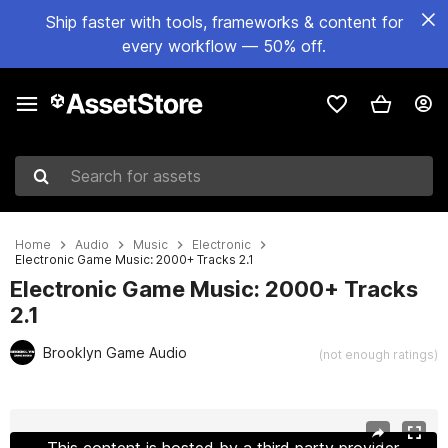
Ship faster with tools, frameworks & content for
every workflow — 50% off.
Search for assets
Home
Audio
Music
Electronic
Electronic Game Music: 2000+ Tracks 2.1
Electronic Game Music: 2000+ Tracks
2.1
Brooklyn Game Audio
(not enough ratings)
Active slide: 1 of 14
This content is hosted by a third party provider