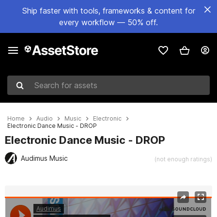
Ship faster with tools, frameworks & content for
every workflow — 50% off.
Search for assets
Home
Audio
Music
Electronic
Electronic Dance Music - DROP
Electronic Dance Music - DROP
Audimus Music
(not enough ratings)
Active slide: 1 of 2