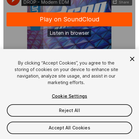
1
/
2
By clicking “Accept Cookies”, you agree to the
storing of cookies on your device to enhance site
navigation, analyze site usage, and assist in our
marketing efforts.
Cookie Settings
Reject All
$20
Taxes/VAT calculated at checkout
Accept All Cookies