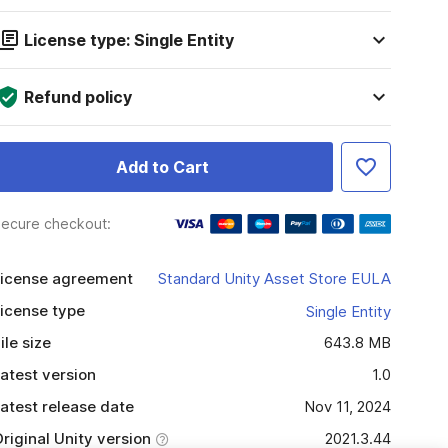
License type: Single Entity
Refund policy
Add to Cart
ecure checkout:
icense agreement
Standard Unity Asset Store EULA
icense type
Single Entity
ile size
643.8 MB
atest version
1.0
atest release date
Nov 11, 2024
riginal Unity version
2021.3.44