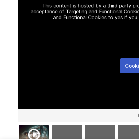
This content is hosted by a third party p
acceptance of Targeting and Functional Cookie
and Functional Cookies to yes if you
Cooki