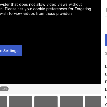
rovider that does not allow video views without
s. Please set your cookie preferences for Targeting
 wish to view videos from these providers.
e Settings
S
L
L
F
1
/
24
L
L
O