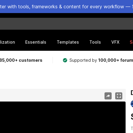
ster with tools, frameworks & content for every workflow — 
lization
Essentials
Templates
Tools
VFX
S
85,000+ customers
Supported by
100,000+ foru
T