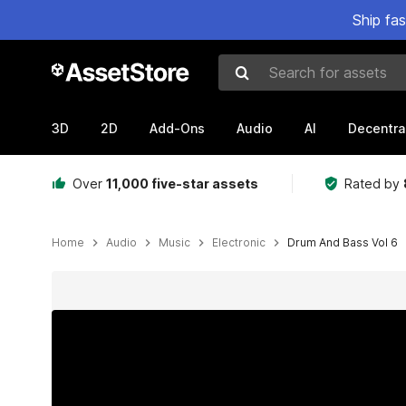
Ship fa
Search for assets
3D
2D
Add-Ons
Audio
AI
Decentra
Over
11,000 five-star assets
Rated by
Home
Audio
Music
Electronic
Drum And Bass Vol 6
Active slide: 1 of 24