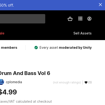
50% off.
ale
Sell Assets
m members
Every asset
moderated by Unity
Drum And Bass Vol 6
cplomedia
(not enough ratings)
(1)
$4.99
axes/VAT calculated at checkout