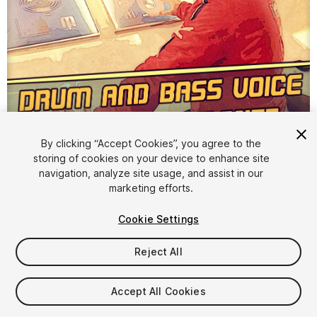
1
/
3
By clicking “Accept Cookies”, you agree to the
storing of cookies on your device to enhance site
navigation, analyze site usage, and assist in our
marketing efforts.
Cookie Settings
Reject All
$15
Taxes/VAT calculated at checkout
Accept All Cookies