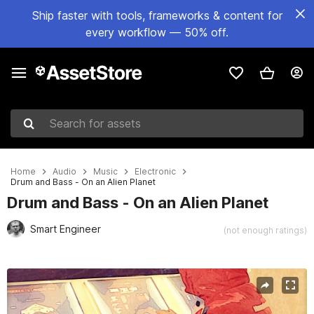
Ship faster with tools, frameworks & content for
every workflow — 50% off.
Search for assets
Home
Audio
Music
Electronic
Drum and Bass - On an Alien Planet
Drum and Bass - On an Alien Planet
Smart Engineer
(not enough ratings)
Active slide: 1 of 3