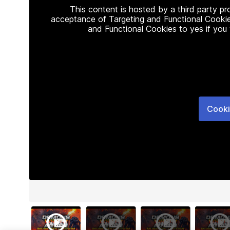
This content is hosted by a third party p
acceptance of Targeting and Functional Cookie
and Functional Cookies to yes if you
Cooki