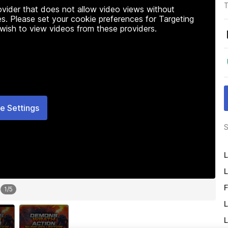
T
rovider that does not allow video views without
s. Please set your cookie preferences for Targeting
 wish to view videos from these providers.
e Settings
S
L
L
F
1
/
5
L
L