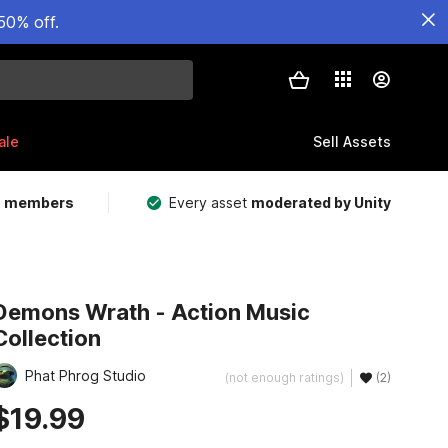
50% off.
ale
Sell Assets
m members
Every asset
moderated by Unity
Demons Wrath - Action Music
Collection
Phat Phrog Studio
(not enough ratings)
(2)
$19.99