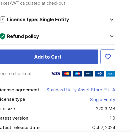
axes/VAT calculated at checkout
License type: Single Entity
Refund policy
Add to Cart
ecure checkout:
icense agreement
Standard Unity Asset Store EULA
icense type
Single Entity
ile size
220.3 MB
atest version
1.0
atest release date
Oct 7, 2024