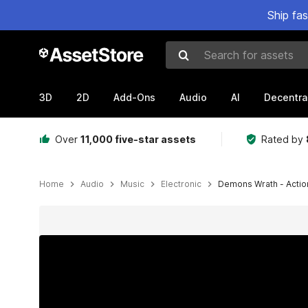
Ship fa
Search for assets
3D
2D
Add-Ons
Audio
AI
Decentra
Over
11,000 five-star assets
Rated by
Home
Audio
Music
Electronic
Demons Wrath - Action
Active slide: 1 of 5