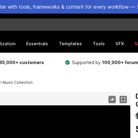
ster with tools, frameworks & content for every workflow — 
lization
Essentials
Templates
Tools
VFX
S
85,000+ customers
Supported by
100,000+ foru
 Music Collection