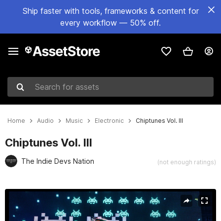
Ship faster with tools, frameworks & content for
every workflow — 50% off.
Search for assets
Home
Audio
Music
Electronic
Chiptunes Vol. III
Chiptunes Vol. III
The Indie Devs Nation
(not enough ratings)
Active slide: 1 of 3