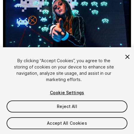
1
/
3
By clicking “Accept Cookies”, you agree to the
storing of cookies on your device to enhance site
navigation, analyze site usage, and assist in our
marketing efforts.
Cookie Settings
Reject All
$15
Taxes/VAT calculated at checkout
Accept All Cookies