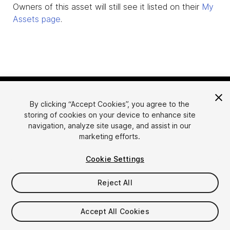
Owners of this asset will still see it listed on their
My
Assets page
.
By clicking “Accept Cookies”, you agree to the
storing of cookies on your device to enhance site
navigation, analyze site usage, and assist in our
marketing efforts.
Language
Sell Assets on Unity
Cookie Settings
English
Sell Assets
简体中文
Submission Guidelines
Reject All
한국어
Asset Store Tools
日本語
Publisher Login
Accept All Cookies
FAQ