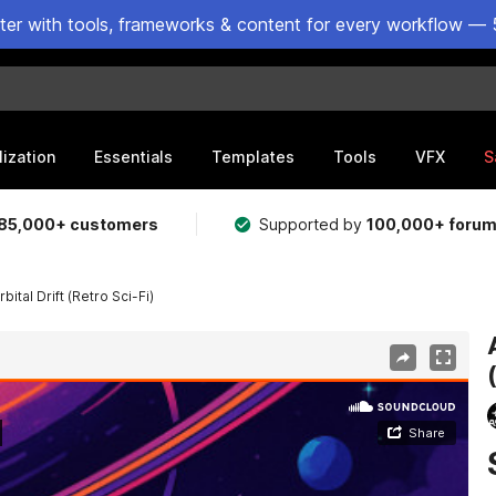
ster with tools, frameworks & content for every workflow — 
lization
Essentials
Templates
Tools
VFX
S
85,000+ customers
Supported by
100,000+ foru
bital Drift (Retro Sci-Fi)