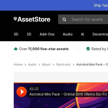
Ship fa
Search for assets
3D
2D
Add-Ons
Audio
AI
Decentra
Over
11,000 five-star assets
Rated by
Home
Audio
Music
Electronic
Astrokid Mini Pack - Or
Active slide: 1 of 2