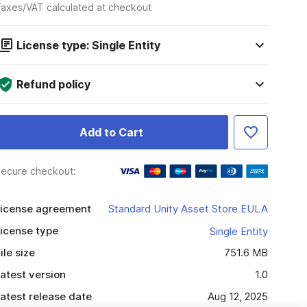
axes/VAT calculated at checkout
License type: Single Entity
Refund policy
Add to Cart
ecure checkout:
icense agreement
Standard Unity Asset Store EULA
icense type
Single Entity
ile size
751.6 MB
atest version
1.0
atest release date
Aug 12, 2025