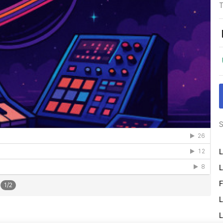
T
S
L
L
F
1
/
2
L
L