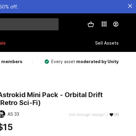
50% off.
ale
Sell Assets
m members
Every asset
moderated by Unity
Astrokid Mini Pack - Orbital Drift
(Retro Sci-Fi)
AS 33
(not enough ratings)
(1)
$15