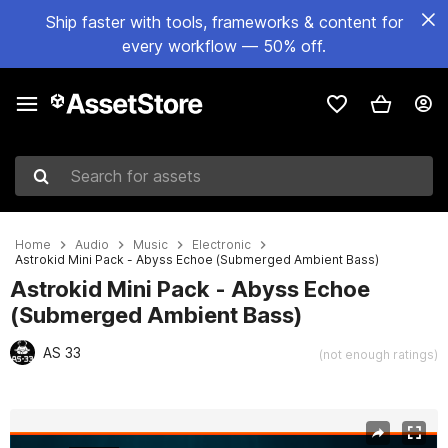
Ship faster with tools, frameworks & content for
every workflow — 50% off.
Search for assets
Home
Audio
Music
Electronic
Astrokid Mini Pack - Abyss Echoe (Submerged Ambient Bass)
Astrokid Mini Pack - Abyss Echoe
(Submerged Ambient Bass)
AS 33
(not enough ratings)
Active slide: 1 of 2