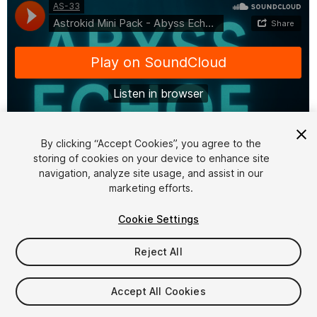
By clicking “Accept Cookies”, you agree to the
storing of cookies on your device to enhance site
1
/
2
navigation, analyze site usage, and assist in our
marketing efforts.
Cookie Settings
Reject All
$15
Accept All Cookies
Taxes/VAT calculated at checkout