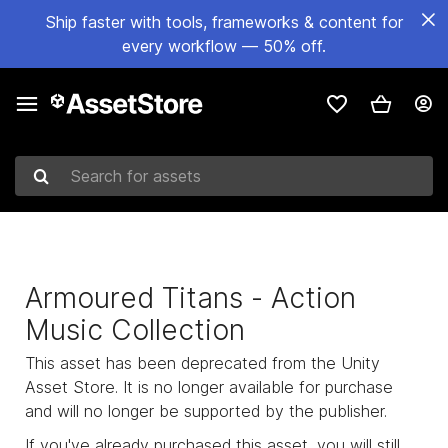
Ship faster with tools, frameworks & content for
every workflow — 50% off.
Search for assets
Armoured Titans - Action
Music Collection
This asset has been deprecated from the Unity
Asset Store. It is no longer available for purchase
and will no longer be supported by the publisher.
If you've already purchased this asset, you will still