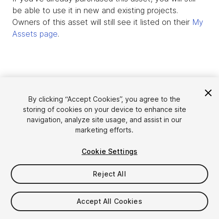
be able to use it in new and existing projects.
Owners of this asset will still see it listed on their
My
Assets page
.
By clicking “Accept Cookies”, you agree to the
storing of cookies on your device to enhance site
navigation, analyze site usage, and assist in our
marketing efforts.
Cookie Settings
Language
Sell Assets on Unity
English
Reject All
Sell Assets
简体中文
Submission Guidelines
한국어
Asset Store Tools
Accept All Cookies
日本語
Publisher Login