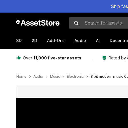
Ship fa
Search for assets
3D
2D
Add-Ons
Audio
AI
Decentra
Over
11,000 five-star assets
Rated by
Home
Audio
Music
Electronic
8 bit modern music C
Active slide: 1 of 2