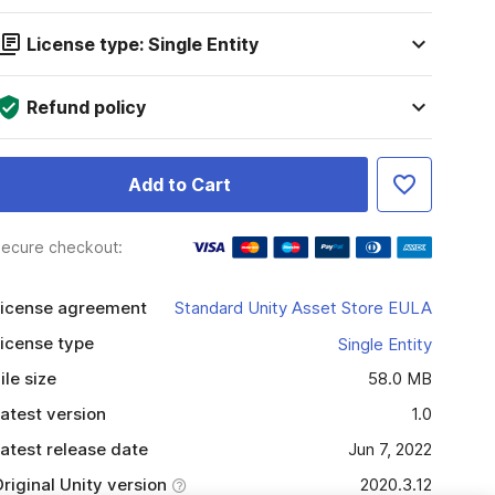
License type: Single Entity
Refund policy
Add to Cart
ecure checkout:
icense agreement
Standard Unity Asset Store EULA
icense type
Single Entity
ile size
58.0 MB
atest version
1.0
atest release date
Jun 7, 2022
riginal Unity version
2020.3.12