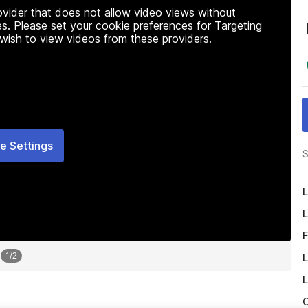
rovider that does not allow video views without
s. Please set your cookie preferences for Targeting
 wish to view videos from these providers.
e Settings
S
L
L
F
1
/
2
L
L
O