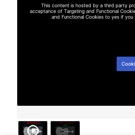
This content is hosted by a third party p
acceptance of Targeting and Functional Cookie
and Functional Cookies to yes if you
Cooki