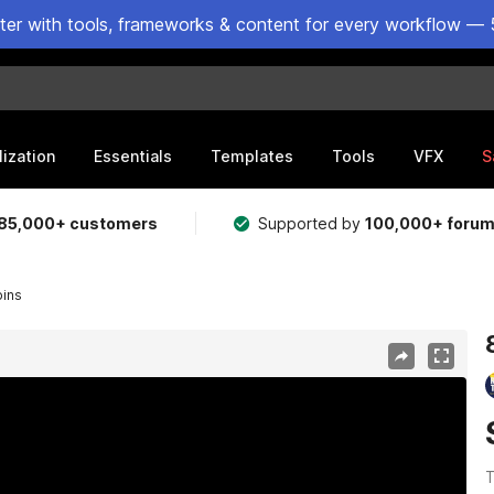
ster with tools, frameworks & content for every workflow — 
lization
Essentials
Templates
Tools
VFX
S
85,000+ customers
Supported by
100,000+ foru
oins
T