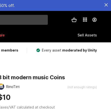
50% off.
ale
Sell Assets
m members
Every asset
moderated by Unity
8 bit modern music Coins
RinoTirri
(not enough ratings)
$10
axes/VAT calculated at checkout