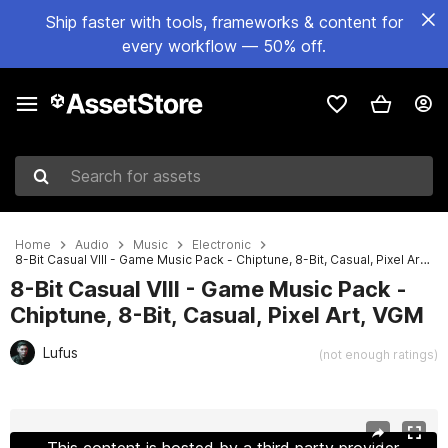
Ship faster with tools, frameworks & content for
every workflow — 50% off.
Search for assets
Home
Audio
Music
Electronic
8-Bit Casual VIII - Game Music Pack - Chiptune, 8-Bit, Casual, Pixel Art, VGM
8-Bit Casual VIII - Game Music Pack -
Chiptune, 8-Bit, Casual, Pixel Art, VGM
Lufus
(not enough ratings)
Active slide: 1 of 4
This content is hosted by a third party provider