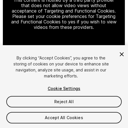
that does not allow video views without
acceptance of Targeting and Functional Cookies.
Please set your cookie preferences for Targeting
and Functional Cookies to yes if you wish to view
videos from these providers.
Cookie Settings
By clicking “Accept Cookies”, you agree to the
storing of cookies on your device to enhance site
1
/
4
navigation, analyze site usage, and assist in our
marketing efforts.
Cookie Settings
Reject All
$17.99
Accept All Cookies
Taxes/VAT calculated at checkout