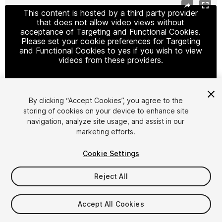
This content is hosted by a third party provider
that does not allow video views without
acceptance of Targeting and Functional Cookies.
Please set your cookie preferences for Targeting
and Functional Cookies to yes if you wish to view
videos from these providers.
By clicking “Accept Cookies”, you agree to the
Cookie Settings
storing of cookies on your device to enhance site
navigation, analyze site usage, and assist in our
1
/
4
marketing efforts.
Cookie Settings
Reject All
$17.99
Accept All Cookies