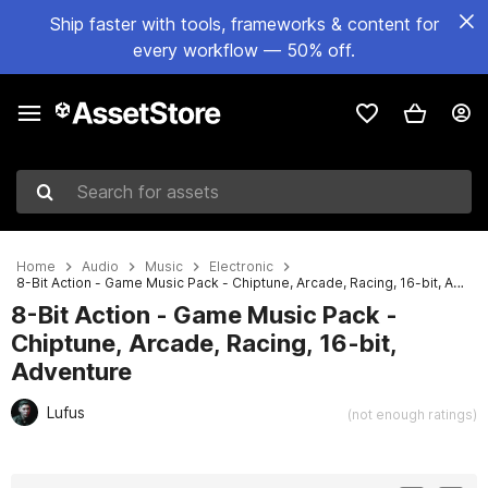
Ship faster with tools, frameworks & content for
every workflow — 50% off.
Search for assets
Home
Audio
Music
Electronic
8-Bit Action - Game Music Pack - Chiptune, Arcade, Racing, 16-bit, Adventure
8-Bit Action - Game Music Pack -
Chiptune, Arcade, Racing, 16-bit,
Adventure
Lufus
(not enough ratings)
Active slide: 1 of 4